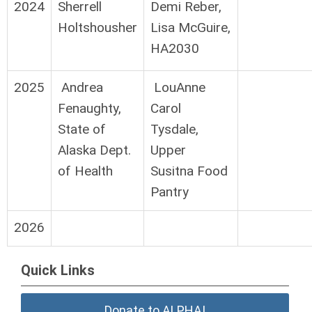
2024
Sherrell
Demi Reber,
Holtshousher
Lisa McGuire,
HA2030
2025
Andrea
LouAnne
Fenaughty,
Carol
State of
Tysdale,
Alaska Dept.
Upper
of Health
Susitna Food
Pantry
2026
Quick Links
Donate to ALPHA!