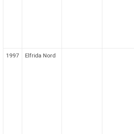
1997
Elfrida Nord