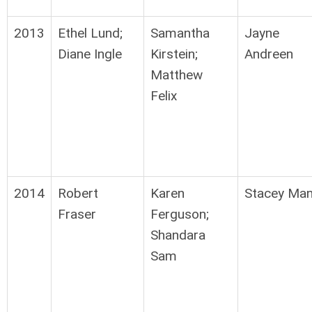
2013
Ethel Lund;
Samantha
Jayne
Diane Ingle
Kirstein;
Andreen
Matthew
Felix
2014
Robert
Karen
Stacey Ma
Fraser
Ferguson;
Shandara
Sam