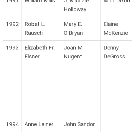
1991
William Mills
J. Michale
Mim Dixon
Holloway
1992
Robet L.
Mary E.
Elaine
Rausch
O'Bryan
McKenzie
1993
Elizabeth Fr.
Joan M.
Denny
Elsner
Nugent
DeGross
1994
Anne Lainer
John Sandor