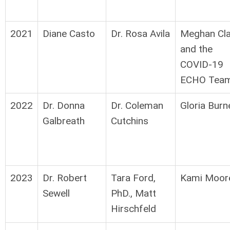
2021
Diane Casto
Dr. Rosa Avila
Meghan Cla
and the
COVID-19
ECHO Tea
2022
Dr. Donna
Dr. Coleman
Gloria Burn
Galbreath
Cutchins
2023
Dr. Robert
Tara Ford,
Kami Moor
Sewell
PhD., Matt
Hirschfeld