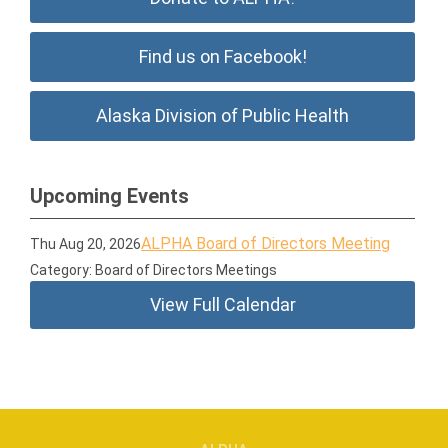
Find us on Facebook!
Alaska Division of Public Health
Upcoming Events
ALPHA Board of Directors Meeting
Thu Aug 20, 2026
Category: Board of Directors Meetings
View Full Calendar