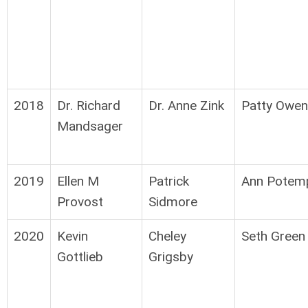
2018
Dr. Richard
Dr. Anne Zink
Patty Owen
Mandsager
2019
Ellen M
Patrick
Ann Potem
Provost
Sidmore
2020
Kevin
Cheley
Seth Green
Gottlieb
Grigsby