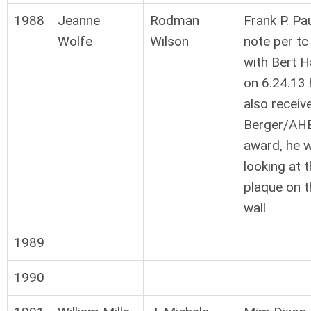
1988
Jeanne
Rodman
Frank P. Pau
Wolfe
Wilson
note per tc
with Bert Ha
on 6.24.13 
also receiv
Berger/AH
award, he 
looking at 
plaque on t
wall
1989
1990