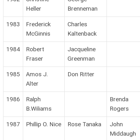
Heller
Brenneman
1983
Frederick
Charles
McGinnis
Kaltenback
1984
Robert
Jacqueline
Fraser
Greenman
1985
Amos J.
Don Ritter
Alter
1986
Ralph
Brenda
B.Wiliams
Rogers
1987
Phillip O. Nice
Rose Tanaka
John
Middaugh