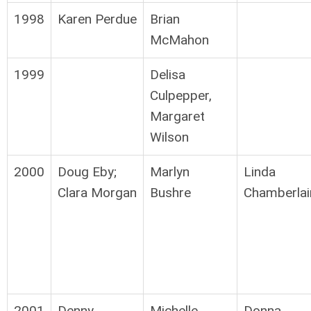
1998
Karen Perdue
Brian
McMahon
1999
Delisa
Culpepper,
Margaret
Wilson
2000
Doug Eby;
Marlyn
Linda
Clara Morgan
Bushre
Chamberlai
2001
Denny
Michelle
Donna