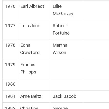
1976
Earl Albrect
Lillie
McGarvey
1977
Lois Jund
Robert
Fortuine
1978
Edna
Martha
Crawford
Wilson
1979
Francis
Phillops
1980
1981
Arne Beltz
Jack Jacob
1982
Christine
George