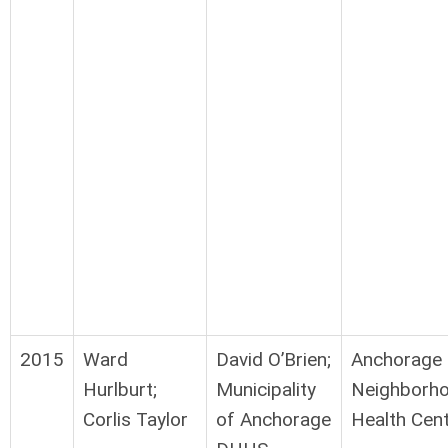
2015
Ward
David O’Brien;
Anchorage
Hurlburt;
Municipality
Neighborh
Corlis Taylor
of Anchorage
Health Cen