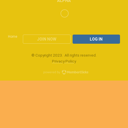
ALPHA
Home
JOIN NOW
LOG IN
© Copyright 2023. All rights reserved.
Privacy Policy