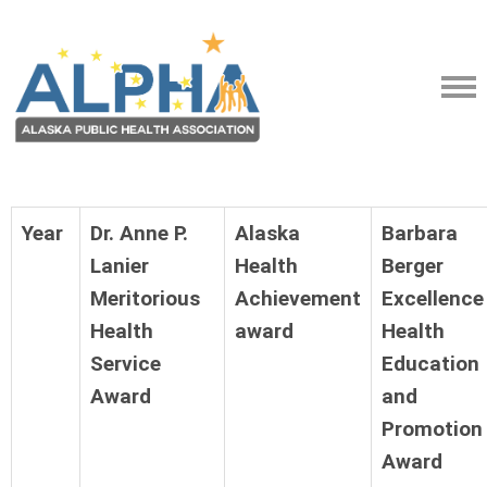
Year
Dr. Anne P.
Alaska
Barbara
Lanier
Health
Berger
Meritorious
Achievement
Excellence
Health
award
Health
Service
Education
Award
and
Promotion
Award