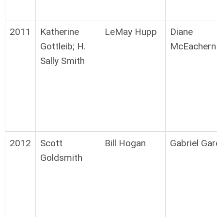
2011
Katherine
LeMay Hupp
Diane
Gottleib; H.
McEachern
Sally Smith
2012
Scott
Bill Hogan
Gabriel Gar
Goldsmith