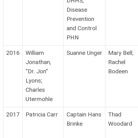
DHHS,
Disease
Prevention
and Control
PHN
2016
William
Suanne Unger
Mary Bell;
Jonathan,
Rachel
“Dr. Jon”
Bodeen
Lyons;
Charles
Utermohle
2017
Patricia Carr
Captain Hans
Thad
Brinke
Woodard