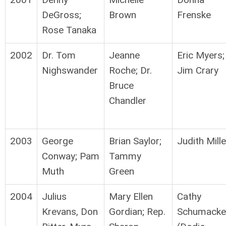
DeGross;
Brown
Frenske
Rose Tanaka
2002
Dr. Tom
Jeanne
Eric Myers;
Nighswander
Roche; Dr.
Jim Crary
Bruce
Chandler
2003
George
Brian Saylor;
Judith Mille
Conway; Pam
Tammy
Muth
Green
2004
Julius
Mary Ellen
Cathy
Krevans, Don
Gordian; Rep.
Schumacke