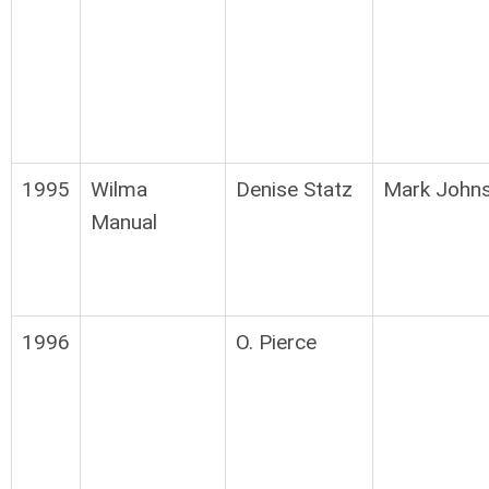
1995
Wilma
Denise Statz
Mark John
Manual
1996
O. Pierce