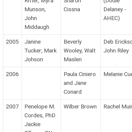
Ritter, Myra
Sharon
(Dodie
Munson,
Cissna
Delaney -
John
AHEC)
Middaugh
2005
Janine
Beverly
Deb Ericks
Tucker; Mark
Wooley, Walt
John Riley
Johson
Maslen
2006
Paula Ciniero
Melanie Cu
and Jane
Conard
2007
Penelope M.
Wilber Brown
Rachel Mui
Cordes, PhD
Jackie