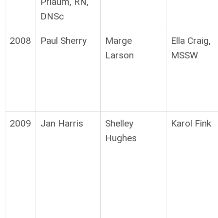
Pflaum, RN,
DNSc
2008
Paul Sherry
Marge
Ella Craig,
Larson
MSSW
2009
Jan Harris
Shelley
Karol Fink
Hughes