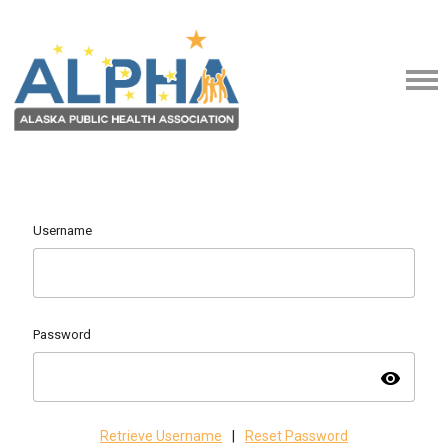
Username
Password
visibility
Retrieve Username
|
Reset Password