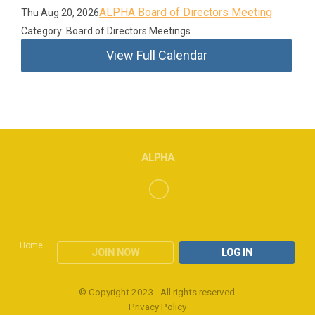
ALPHA Board of Directors Meeting
Thu Aug 20, 2026
Category: Board of Directors Meetings
View Full Calendar
ALPHA
Home
JOIN NOW
LOG IN
© Copyright 2023. All rights reserved.
Privacy Policy