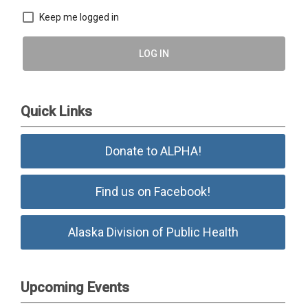
Keep me logged in
LOG IN
Quick Links
Donate to ALPHA!
Find us on Facebook!
Alaska Division of Public Health
Upcoming Events