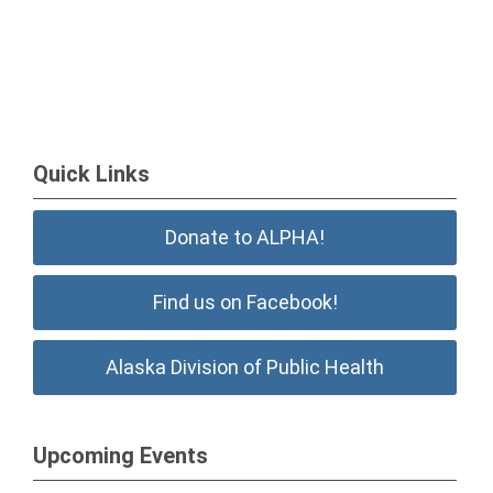
Quick Links
Donate to ALPHA!
Find us on Facebook!
Alaska Division of Public Health
Upcoming Events