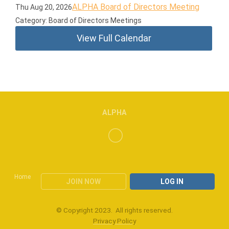
ALPHA Board of Directors Meeting
Thu Aug 20, 2026
Category: Board of Directors Meetings
View Full Calendar
ALPHA
Home
JOIN NOW
LOG IN
© Copyright 2023. All rights reserved.
Privacy Policy