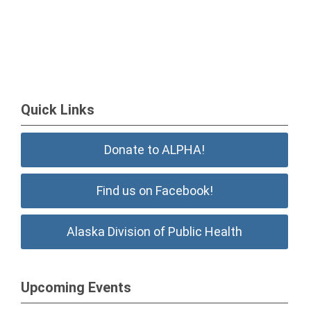
Quick Links
Donate to ALPHA!
Find us on Facebook!
Alaska Division of Public Health
Upcoming Events