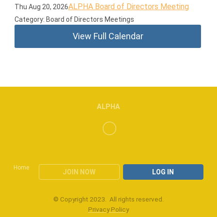
ALPHA Board of Directors Meeting
Thu Aug 20, 2026
Category: Board of Directors Meetings
View Full Calendar
ALPHA
Home
JOIN NOW
LOG IN
© Copyright 2023. All rights reserved.
Privacy Policy