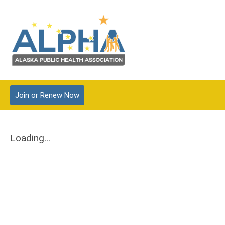
Join
or Renew
Now
Loading...