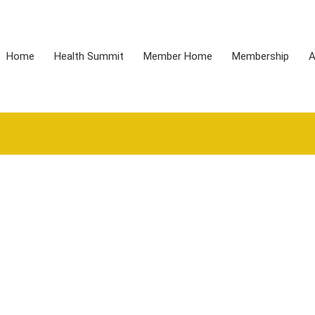
Home
Health Summit
Member Home
Membership
A