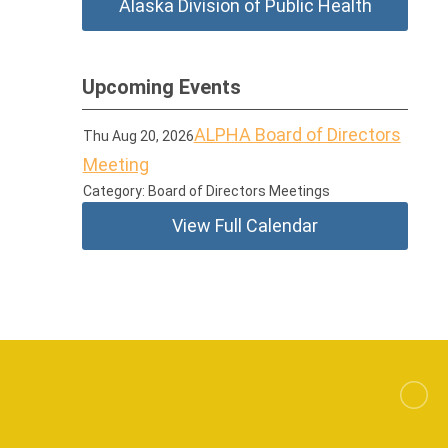
Alaska Division of Public Health
Upcoming Events
ALPHA Board of Directors
Thu Aug 20, 2026
Meeting
Category: Board of Directors Meetings
View Full Calendar