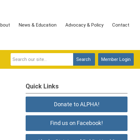
bout
News & Education
Advocacy & Policy
Contact
Search
Member Login
Quick Links
Donate to ALPHA!
Find us on Facebook!