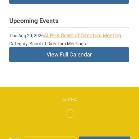
Upcoming Events
ALPHA Board of Directors Meeting
Thu Aug 20, 2026
Category: Board of Directors Meetings
View Full Calendar
ALPHA
Home