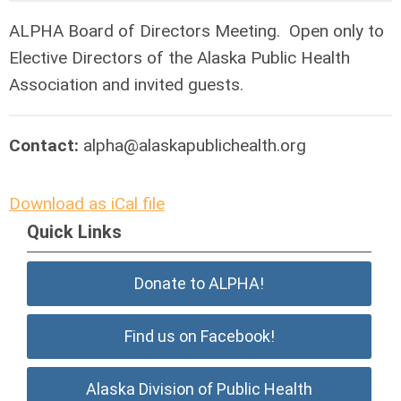
ALPHA Board of Directors Meeting. Open only to
Elective Directors of the Alaska Public Health
Association and invited guests.
Contact:
alpha@alaskapublichealth.org
Download as iCal file
Quick Links
Donate to ALPHA!
Find us on Facebook!
Alaska Division of Public Health