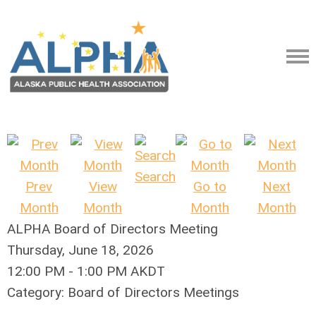
Search
Prev
View
Go to
Next
Month
Month
Month
Month
ALPHA Board of Directors Meeting
Thursday, June 18, 2026
12:00 PM
-
1:00 PM AKDT
Category: Board of Directors Meetings